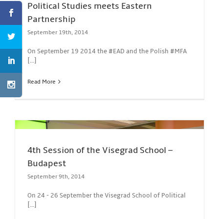
Political Studies meets Eastern
Partnership
September 19th, 2014
On September 19 2014 the #EAD and the Polish #MFA
[...]
Read More
4th Session of the Visegrad School –
Budapest
September 9th, 2014
On 24 - 26 September the Visegrad School of Political
[...]