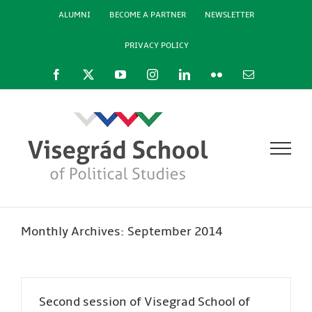
Skip
ALUMNI
BECOME A PARTNER
NEWSLETTER
to
content
PRIVACY POLICY
Facebook
X
YouTube
Instagram
LinkedIn
Flickr
Email
Monthly Archives:
September 2014
Second session of Visegrad School of