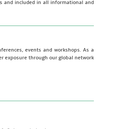
s and included in all informational and
onferences, events and workshops. As a
fer exposure through our global network