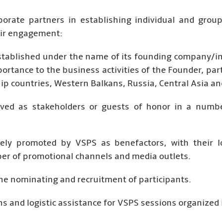
porate partners in establishing individual and grou
heir engagement:
stablished under the name of its founding company/in
portance to the business activities of the Founder, par
ip countries, Western Balkans, Russia, Central Asia an
lved as stakeholders or guests of honor in a number
vely promoted by VSPS as benefactors, with their lo
r of promotional channels and media outlets.
 the nominating and recruitment of participants.
s and logistic assistance for VSPS sessions organized i