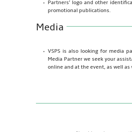
Partners’ logo and other identifi
promotional publications.
Media
VSPS is also looking for media p
Media Partner we seek your assist
online and at the event, as well as