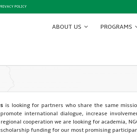
PRIVACY POLICY
ABOUT US
PROGRAMS
es
is looking for partners who share the same missi
o promote international dialogue, increase involveme
egional cooperation we are looking for academia, NGO
r scholarship funding for our most promising particip