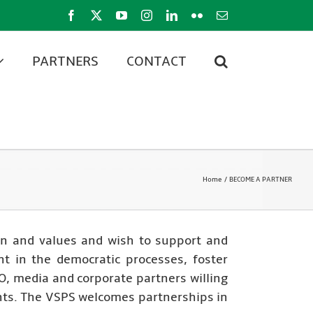
Facebook
X
YouTube
Instagram
LinkedIn
Flickr
Email
PARTNERS
CONTACT
Home
BECOME A PARTNER
on and values and wish to support and
nt in the democratic processes, foster
, media and corporate partners willing
ants. The VSPS welcomes partnerships in