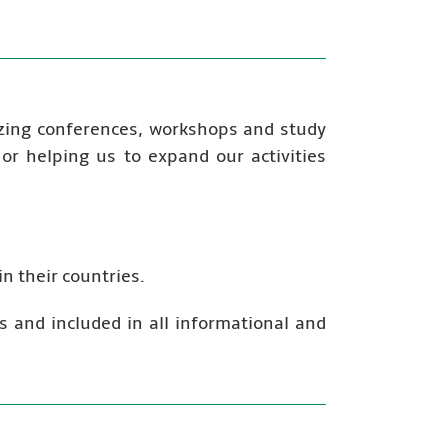
izing conferences, workshops and study
s or helping us to expand our activities
n their countries.
s and included in all informational and