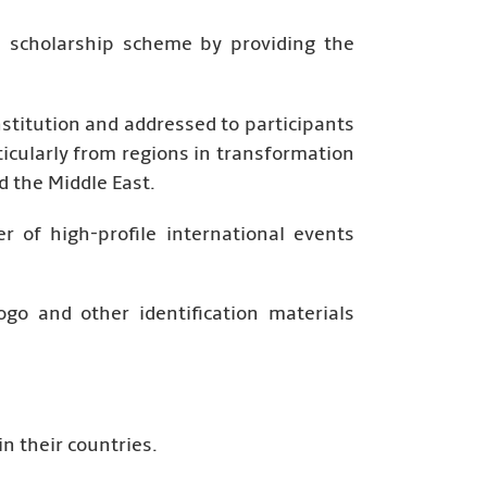
p scholarship scheme by providing the
stitution and addressed to participants
ticularly from regions in transformation
d the Middle East.
 of high-profile international events
go and other identification materials
n their countries.