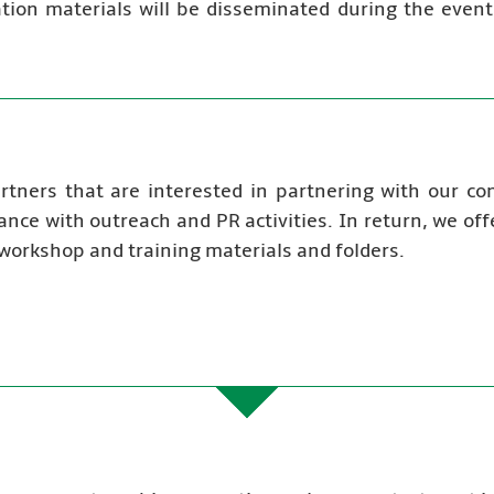
cation materials will be disseminated during the event
artners that are interested in partnering with our c
ance with outreach and PR activities. In return, we of
 workshop and training materials and folders.