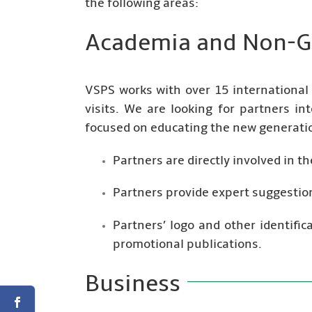
the following areas:
Academia and Non-G
VSPS works with over 15 international
visits. We are looking for partners int
focused on educating the new generatio
Partners are directly involved in 
Partners provide expert suggestion
Partners’ logo and other identifi
promotional publications.
Business