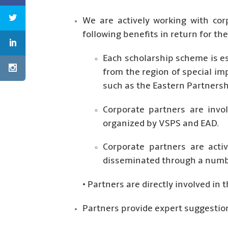
We are actively working with cor
following benefits in return for t
Each scholarship scheme is e
from the region of special im
such as the Eastern Partnersh
Corporate partners are invo
organized by VSPS and EAD.
Corporate partners are acti
disseminated through a numbe
• Partners are directly involved in
Partners provide expert suggestion