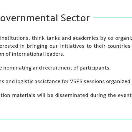
overnmental Sector
 institutions, think-tanks and academies by co-organ
erested in bringing our initiatives to their countrie
n of international leaders.
the nominating and recruitment of participants.
s and logistic assistance for VSPS sessions organized i
cation materials will be disseminated during the event