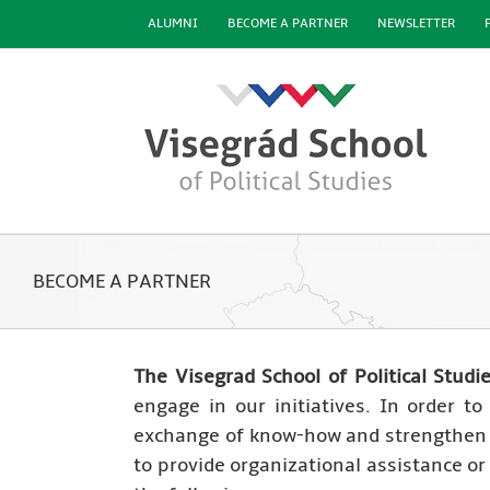
Skip
ALUMNI
BECOME A PARTNER
NEWSLETTER
to
content
BECOME A PARTNER
The Visegrad School of Political Studi
engage in our initiatives. In order t
exchange of know-how and strengthen r
to provide organizational assistance o