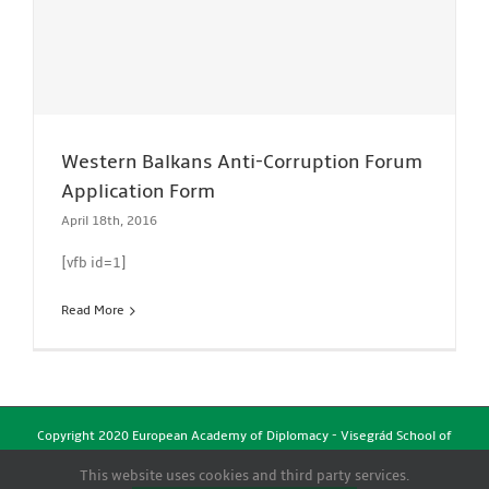
Western Balkans Anti-Corruption Forum
Application Form
April 18th, 2016
[vfb id=1]
Read More
Copyright 2020 European Academy of Diplomacy - Visegrád School of
Political Studies | All Rights Reserved
This website uses cookies and third party services.