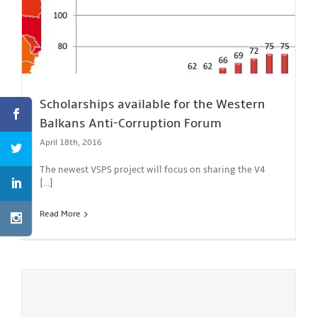
Scholarships available for the Western
Balkans Anti-Corruption Forum
April 18th, 2016
The newest VSPS project will focus on sharing the V4
[...]
Read More