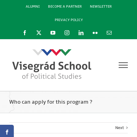
Skip
ALUMNI
BECOME A PARTNER
NEWSLETTER
to
content
PRIVACY POLICY
Facebook
X
YouTube
Instagram
LinkedIn
Flickr
Email
Who can apply for this program ?
Next