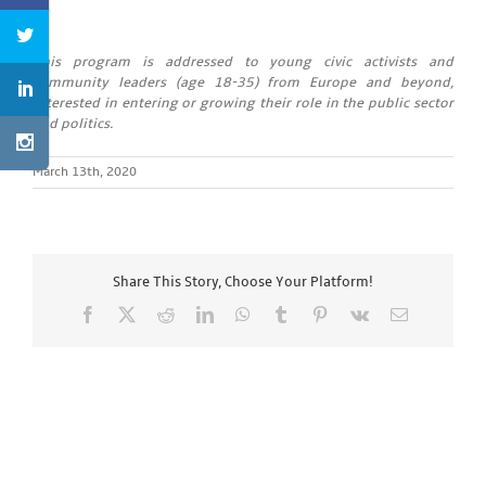
This program is addressed to young civic activists and
community leaders (age 18-35) from Europe and beyond,
interested in entering or growing their role in the public sector
and politics.
March 13th, 2020
Share This Story, Choose Your Platform!
Facebook
X
Reddit
LinkedIn
WhatsApp
Tumblr
Pinterest
Vk
Email