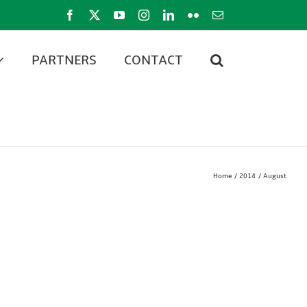
Facebook
X
YouTube
Instagram
LinkedIn
Flickr
Email
PARTNERS
CONTACT
Home
2014
August