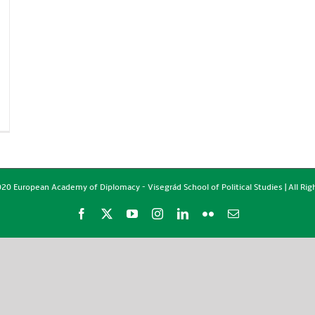
20 European Academy of Diplomacy - Visegrád School of Political Studies | All Ri
Facebook
X
YouTube
Instagram
LinkedIn
Flickr
Email