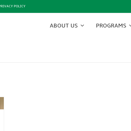
PRIVACY POLICY
ABOUT US
PROGRAMS