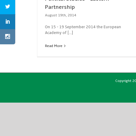
Partnership
August 19th, 2014
On 15 - 19 September 2014 the European
Academy of [...]
Read More
Copyright 20