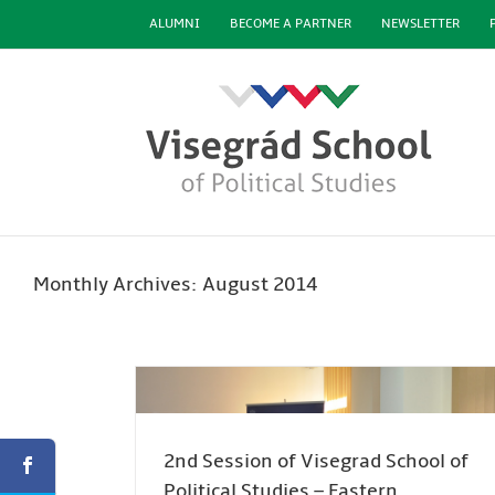
Skip
ALUMNI
BECOME A PARTNER
NEWSLETTER
to
content
Monthly Archives:
August 2014
2nd Session of Visegrad School of
Political Studies – Eastern