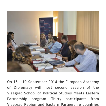
On 15 – 19 September 2014 the European Academy
of Diplomacy will host second session of the
Visegrad School of Political Studies Meets Eastern
Partnership program. Thirty participants from
Visegrad Region and Eastern Partnership countries