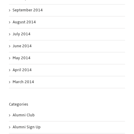
September 2014
August 2014
July 2014
June 2014
May 2014
April 2014
March 2014
Categories
Alumni Club
Alumni Sign Up