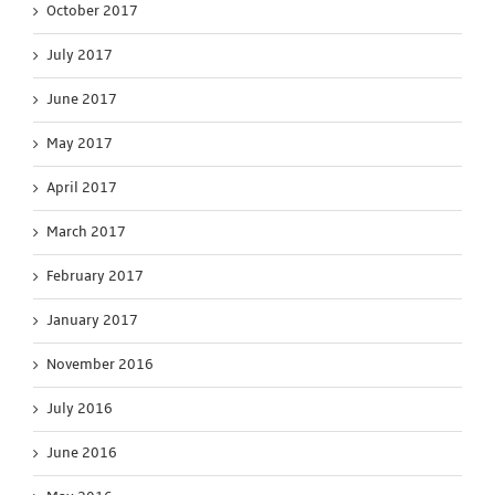
October 2017
July 2017
June 2017
May 2017
April 2017
March 2017
February 2017
January 2017
November 2016
July 2016
June 2016