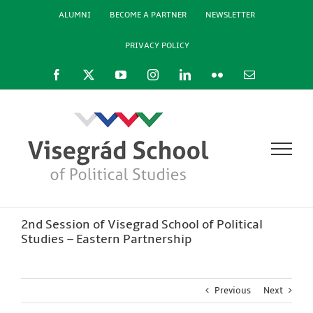
Skip
ALUMNI
BECOME A PARTNER
NEWSLETTER
to
content
PRIVACY POLICY
Facebook
X
YouTube
Instagram
LinkedIn
Flickr
Email
2nd Session of Visegrad School of Political
Studies – Eastern Partnership
Previous
Next