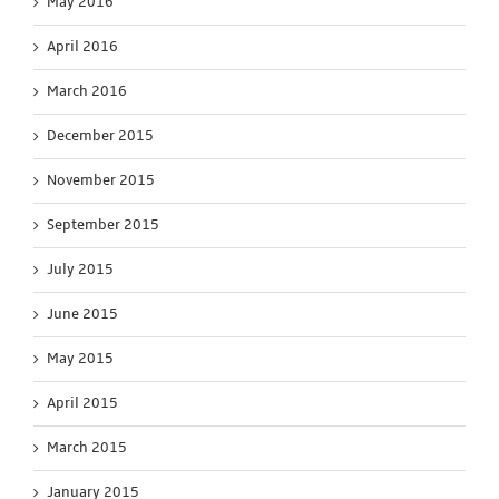
May 2016
April 2016
March 2016
December 2015
November 2015
September 2015
July 2015
June 2015
May 2015
April 2015
March 2015
January 2015