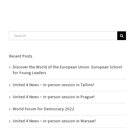
Search
for:
Recent Posts
Discover the World of the European Union: European School
for Young Leaders
United 4 News – in-person session in Tallinn!
United 4 News – in-person session in Prague!
World Forum for Democracy 2022
United 4 News – in-person session in Warsaw!