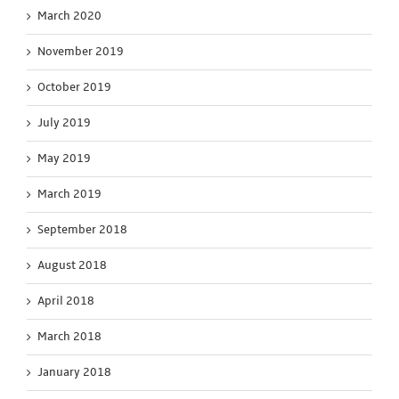
March 2020
November 2019
October 2019
July 2019
May 2019
March 2019
September 2018
August 2018
April 2018
March 2018
January 2018