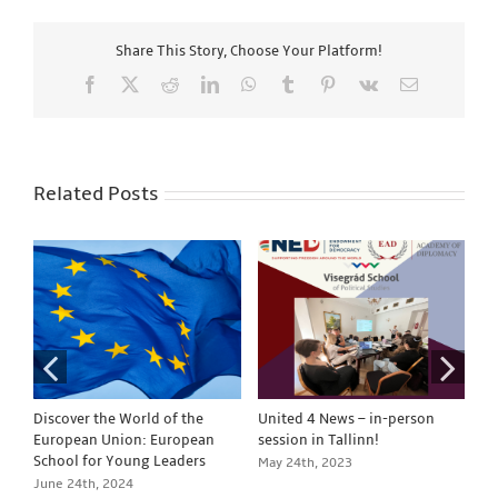
Share This Story, Choose Your Platform!
Facebook
X
Reddit
LinkedIn
WhatsApp
Tumblr
Pinterest
Vk
Email
Related Posts
Discover the World of the
United 4 News – in-person
Un
European Union: European
session in Tallinn!
se
School for Young Leaders
May 24th, 2023
Ja
June 24th, 2024