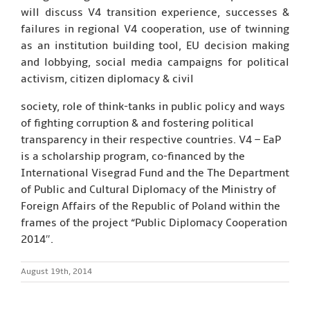
will discuss V4 transition experience, successes &
failures in regional V4 cooperation, use of twinning
as an institution building tool, EU decision making
and lobbying, social media campaigns for political
activism, citizen diplomacy & civil
society, role of think-tanks in public policy and ways
of fighting corruption & and fostering political
transparency in their respective countries. V4 – EaP
is a scholarship program, co-financed by the
International Visegrad Fund and the The Department
of Public and Cultural Diplomacy of the Ministry of
Foreign Affairs of the Republic of Poland within the
frames of the project “Public Diplomacy Cooperation
2014″.
August 19th, 2014