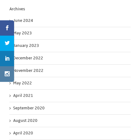
Archives
June 2024
May 2023
January 2023
December 2022
November 2022
May 2022
April 2021
September 2020
August 2020
April 2020