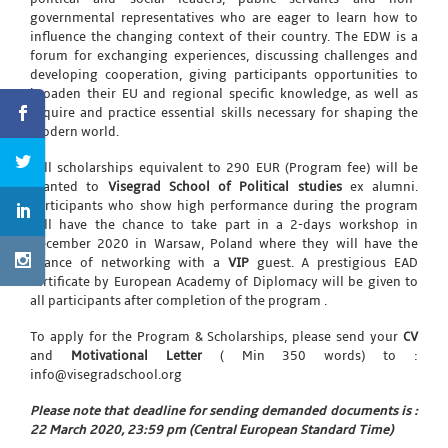
governmental representatives who are eager to learn how to
influence the changing context of their country. The EDW is a
forum for exchanging experiences, discussing challenges and
developing cooperation, giving participants opportunities to
broaden their EU and regional specific knowledge, as well as
acquire and practice essential skills necessary for shaping the
modern world.
Full scholarships equivalent to 290 EUR (Program fee) will be
granted to
Visegrad School of Political studies
ex alumni.
Participants who show high performance during the program
will have the chance to take part in a 2-days workshop in
December 2020 in Warsaw, Poland where they will have the
chance of networking with a
VIP
guest. A prestigious EAD
certificate by European Academy of Diplomacy will be given to
all participants after completion of the program .
To apply for the Program & Scholarships, please send your
CV
and
Motivational Letter
( Min 350 words) to :
info@visegradschool.org
Please note that deadline for sending demanded documents is :
22 March 2020, 23:59 pm (Central European Standard Time)