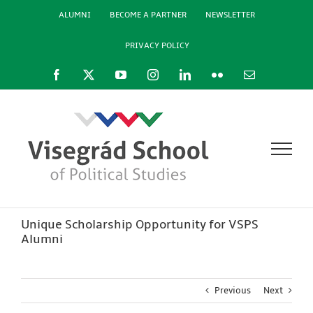
Skip
ALUMNI
BECOME A PARTNER
NEWSLETTER
to
content
PRIVACY POLICY
Facebook
X
YouTube
Instagram
LinkedIn
Flickr
Email
Unique Scholarship Opportunity for VSPS
Alumni
Previous
Next