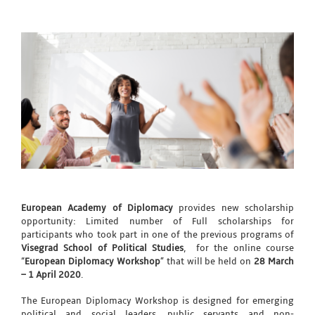
European Academy of Diplomacy
provides new scholarship
opportunity: Limited number of Full scholarships for
participants who took part in one of the previous programs of
Visegrad School of Political Studies
, for the online course
“
European Diplomacy Workshop
” that will be held on
28 March
– 1 April 2020
.
The European Diplomacy Workshop is designed for emerging
political and social leaders, public servants and non-