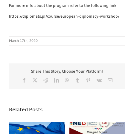
For more info about the program refer to the following link:
https://diplomats.pl/course/european-diplomacy-workshop/
March 17th, 2020
Share This Story, Choose Your Platform!
Facebook
X
Reddit
LinkedIn
WhatsApp
Tumblr
Pinterest
Vk
Email
Related Posts