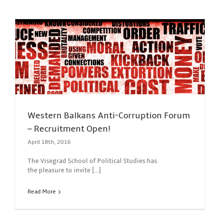
Western Balkans Anti-Corruption Forum
– Recruitment Open!
April 18th, 2016
The Visegrad School of Political Studies has
the pleasure to invite [...]
Read More