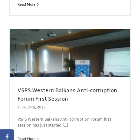
Read More
VSPS Western Balkans Anti-corruption
Forum First Session
June 15th, 2016
VSPS Western Balkans Anti-corruption Forum first
session has just started [...]
Read More