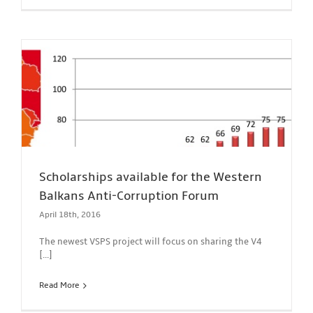
Scholarships available for the Western
Balkans Anti-Corruption Forum
April 18th, 2016
The newest VSPS project will focus on sharing the V4
[...]
Read More