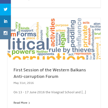
First Session of the Western Balkans
Anti-corruption Forum
May 31st, 2016
On 13 - 17 June 2016 the Visegrad School and [...]
Read More