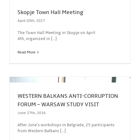
Skopje Town Hall Meeting
April 20th, 2017
The Town Hall Meeting in Skopje on April
4th, organized in [...]
Read More
WESTERN BALKANS ANTI-CORRUPTION
FORUM – WARSAW STUDY VISIT
June 27th, 2016
After June’s workshops in Belgrade, 25 participants
from Western Balkans [...]