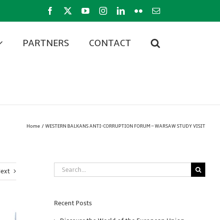
Facebook
X
YouTube
Instagram
LinkedIn
Flickr
Email
PARTNERS
CONTACT
Home
WESTERN BALKANS ANTI-CORRUPTION FORUM – WARSAW STUDY VISIT
Search
ext
for:
Recent Posts