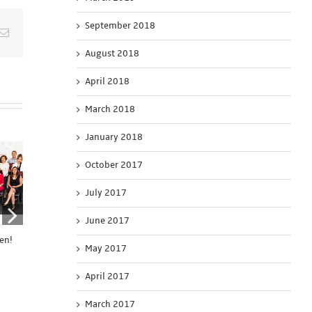
September 2018
Email
August 2018
April 2018
March 2018
January 2018
October 2017
July 2017
June 2017
United4News
Connecting the Dots
United 4 Chang
en!
Application is Open
Application is Open
Application Is 
May 2017
September 15th, 2020
August 5th, 2020
April 8th, 2020
April 2017
March 2017