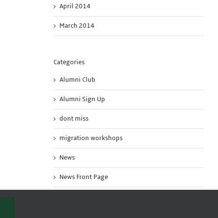
April 2014
March 2014
Categories
Alumni Club
Alumni Sign Up
dont miss
migration workshops
News
News Front Page
Uncategorized
T