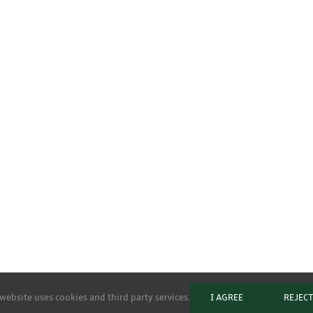
website uses cookies and third party services.
I AGREE
REJEC