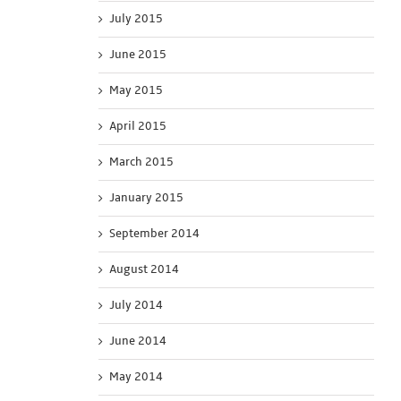
July 2015
June 2015
May 2015
April 2015
March 2015
January 2015
September 2014
August 2014
July 2014
June 2014
May 2014