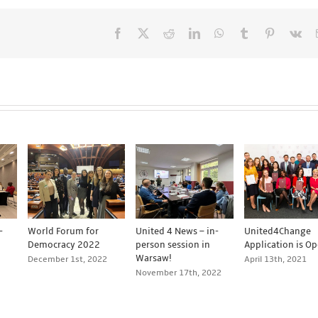
Facebook
X
Reddit
LinkedIn
WhatsApp
Tumblr
Pinterest
Vk
-
World Forum for
United 4 News – in-
United4Change
Democracy 2022
person session in
Application is Op
Warsaw!
December 1st, 2022
April 13th, 2021
November 17th, 2022