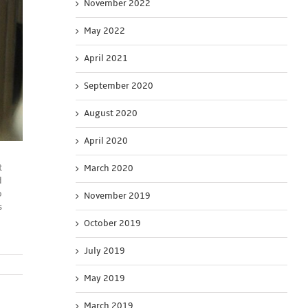
November 2022
May 2022
April 2021
September 2020
August 2020
April 2020
t
March 2020
d
o
November 2019
s
October 2019
July 2019
May 2019
March 2019