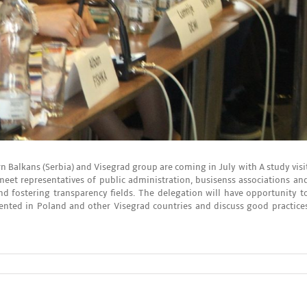
n Balkans (Serbia) and Visegrad group are coming in July with A study visi
meet representatives of public administration, busisenss associations an
 fostering transparency fields. The delegation will have opportunity t
nted in Poland and other Visegrad countries and discuss good practice