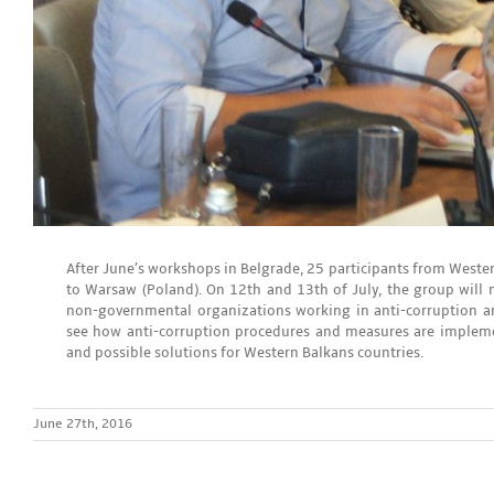
After June’s workshops in Belgrade, 25 participants from Wester
to Warsaw (Poland). On 12th and 13th of July, the group will 
non-governmental organizations working in anti-corruption and
see how anti-corruption procedures and measures are impleme
and possible solutions for Western Balkans countries.
June 27th, 2016