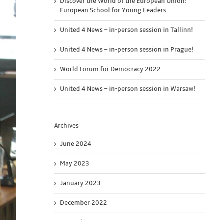
Discover the World of the European Union:
European School for Young Leaders
United 4 News – in-person session in Tallinn!
United 4 News – in-person session in Prague!
World Forum for Democracy 2022
United 4 News – in-person session in Warsaw!
Archives
June 2024
May 2023
January 2023
December 2022