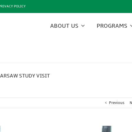
PRIVACY POLICY
ABOUT US
PROGRAMS
ARSAW STUDY VISIT
Previous
N