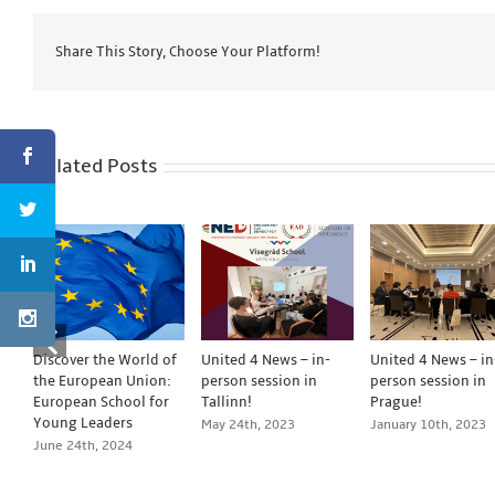
Share This Story, Choose Your Platform!
Related Posts
Discover the World of
United 4 News – in-
United 4 News – in
the European Union:
person session in
person session in
European School for
Tallinn!
Prague!
Young Leaders
May 24th, 2023
January 10th, 2023
June 24th, 2024