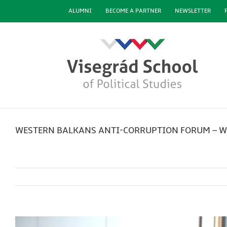
Skip
ALUMNI
BECOME A PARTNER
NEWSLETTER
to
content
WESTERN BALKANS ANTI-CORRUPTION FORUM – W