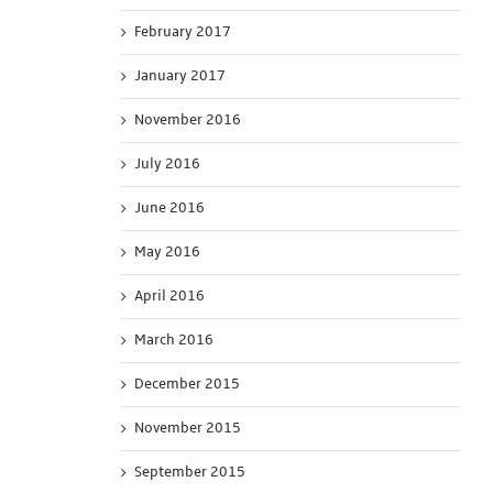
February 2017
January 2017
November 2016
July 2016
June 2016
May 2016
April 2016
March 2016
December 2015
November 2015
September 2015