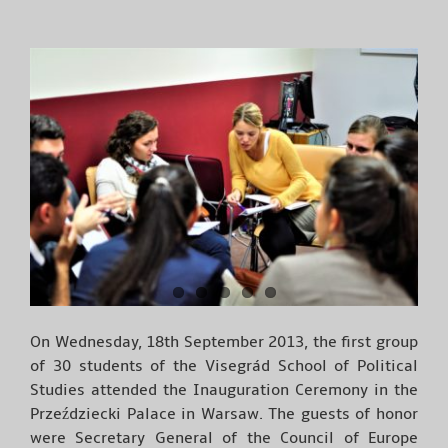
On Wednesday, 18th September 2013, the first group
of 30 students of the Visegrád School of Political
Studies attended the Inauguration Ceremony in the
Przeździecki Palace in Warsaw. The guests of honor
were Secretary General of the Council of Europe