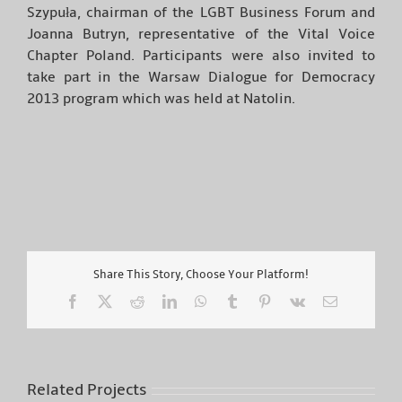
Szypuła, chairman of the LGBT Business Forum and
Joanna Butryn, representative of the Vital Voice
Chapter Poland. Participants were also invited to
take part in the Warsaw Dialogue for Democracy
2013 program which was held at Natolin.
Share This Story, Choose Your Platform!
Facebook
X
Reddit
LinkedIn
WhatsApp
Tumblr
Pinterest
Vk
Email
Related Projects