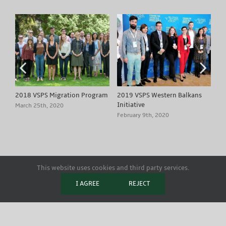
2018 VSPS Migration Program
2019 VSPS Western Balkans
20
Initiative
Ci
March 25th, 2020
February 9th, 2020
Fe
This website uses cookies and third party services.
Copyright 2020 European Academy of Diplomacy - Visegrád School of
I AGREE
REJECT
Political Studies | All Rights Reserved
Facebook
X
YouTube
Instagram
LinkedIn
Flickr
Email