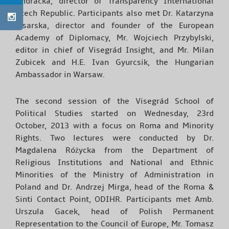
Ondracka, director of Transparency International
Czech Republic. Participants also met Dr. Katarzyna
Pisarska, director and founder of the European
Academy of Diplomacy, Mr. Wojciech Przybylski,
editor in chief of Visegrád Insight, and Mr. Milan
Zubicek and H.E. Ivan Gyurcsik, the Hungarian
Ambassador in Warsaw.
The second session of the Visegrád School of
Political Studies started on Wednesday, 23rd
October, 2013 with a focus on Roma and Minority
Rights. Two lectures were conducted by Dr.
Magdalena Różycka from the Department of
Religious Institutions and National and Ethnic
Minorities of the Ministry of Administration in
Poland and Dr. Andrzej Mirga, head of the Roma &
Sinti Contact Point, ODIHR. Participants met Amb.
Urszula Gacek, head of Polish Permanent
Representation to the Council of Europe, Mr. Tomasz