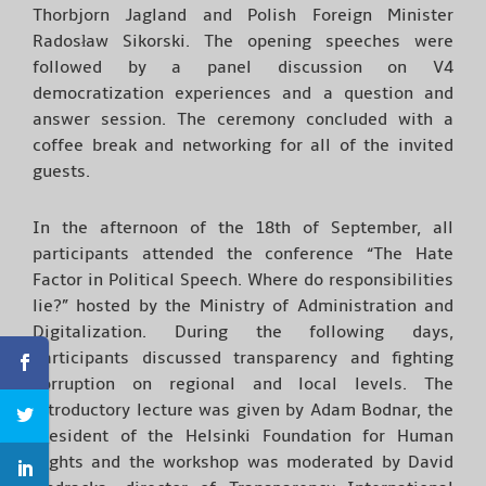
Thorbjorn Jagland and Polish Foreign Minister
Radosław Sikorski. The opening speeches were
followed by a panel discussion on V4
democratization experiences and a question and
answer session. The ceremony concluded with a
coffee break and networking for all of the invited
guests.
In the afternoon of the 18th of September, all
participants attended the conference “The Hate
Factor in Political Speech. Where do responsibilities
lie?” hosted by the Ministry of Administration and
Digitalization. During the following days,
participants discussed transparency and fighting
corruption on regional and local levels. The
introductory lecture was given by Adam Bodnar, the
President of the Helsinki Foundation for Human
Rights and the workshop was moderated by David