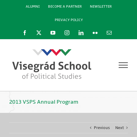
Skip
ALUMNI
BECOME A PARTNER
NEWSLETTER
to
content
PRIVACY POLICY
Facebook
X
YouTube
Instagram
LinkedIn
Flickr
Email
2013 VSPS Annual Program
Previous
Next